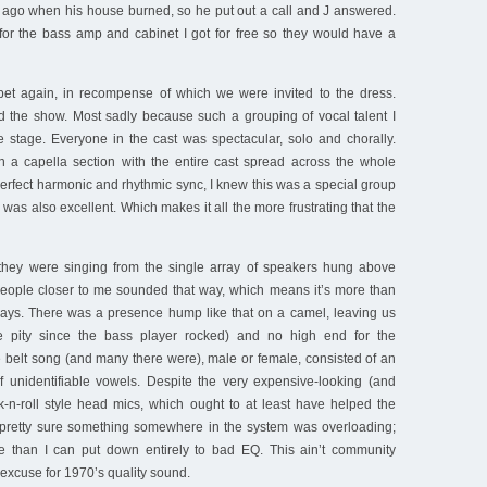
s ago when his house burned, so he put out a call and J answered.
 for the bass amp and cabinet I got for free so they would have a
et again, in recompense of which we were invited to the dress.
d the show. Most sadly because such a grouping of vocal talent I
stage. Everyone in the cast was spectacular, solo and chorally.
 a capella section with the entire cast spread across the whole
erfect harmonic and rhythmic sync, I knew this was a special group
 was also excellent. Which makes it all the more frustrating that the
they were singing from the single array of speakers hung above
people closer to me sounded that way, which means it’s more than
elays. There was a presence hump like that on a camel, leaving us
 pity since the bass player rocked) and no high end for the
 belt song (and many there were), male or female, consisted of an
of unidentifiable vowels. Despite the very expensive-looking (and
k-n-roll style head mics, which ought to at least have helped the
 pretty sure something somewhere in the system was overloading;
 than I can put down entirely to bad EQ. This ain’t community
o excuse for 1970’s quality sound.