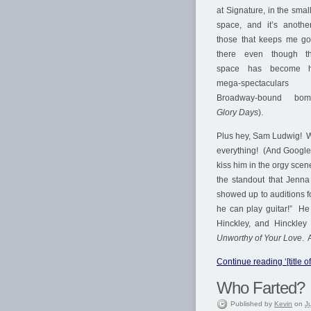
at Signature, in the sma
space, and it’s anothe
those that keeps me go
there even though t
space has become 
mega-spectacular
Broadway-bound bom
Glory Days
).
Plus hey, Sam Ludwig! W
everything! (And Google 
kiss him in the orgy scen
the standout that Jenn
showed up to auditions 
he can play guitar!” H
Hinckley, and Hinckley
Unworthy of Your Love
. 
Continue reading ‘[title of
Who Farted?
Published
by
Kevin
on
J