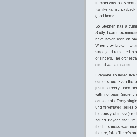
trumpet was lost 5 year
It’s like karmic payback
good home.
So Stephen has a trump
Sadly, I can’t recommen
have never seen on one 
When they broke into an
stage, and remained in p
of singers. The orchestra
sound was a disaster.
Everyone sounded like 
center stage. Even the 
just incorrectly tuned d
with no bass (more the
consonants. Every single
undifferentiated series 
hideously obtrusive) roc
sound. Beyond that, I’m
the harshness was more
theatre, folks. There’s n