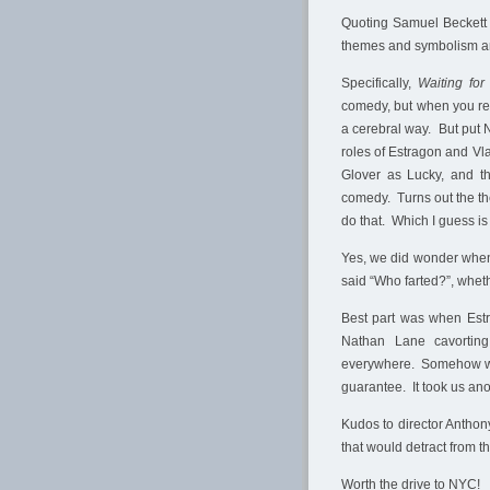
Quoting Samuel Beckett h
themes and symbolism a
Specifically,
Waiting for
comedy, but when you rea
a cerebral way. But put N
roles of Estragon and V
Glover as Lucky, and th
comedy. Turns out the t
do that. Which I guess is
Yes, we did wonder when
said “Who farted?”, whethe
Best part was when Estr
Nathan Lane cavorting
everywhere. Somehow with
guarantee. It took us ano
Kudos to director Anthony
that would detract from 
Worth the drive to NYC!