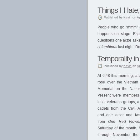
Things I Hate,
Published
by
Kevin
on
Ap
People who go “mmm” at 
happens on stage. Espe
questions one actor asks 
columbinus
last night. D
Temporality in
Published
by
Kevin
on
Ap
At 6:48 this morning, a 
rose over the Vietnam 
Memorial on the Nation
Present were members
local veterans groups, a
cadets from the Civil Ai
and one actor and two
from
One Red Flowe
Saturday of the month, f
through November, the 