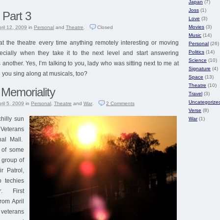
Japan
(7)
Joss
(1)
 Part 3
Love
(3)
Movies
(3)
ril 12, 2009
in
Personal
and
Theatre
.
Closed
Music
(14)
the theatre every time anything remotely interesting or moving
Personal
(26)
Politics
(14)
cially when they take it to the next level and start answering
Science
(10)
another. Yes, I’m talking to you, lady who was sitting next to me at
Signature
(4)
o you sing along at musicals, too?
Space
(13)
Theatre
(10)
 Memoriality
Travel
(3)
Uncategorize
ril 5, 2009
in
Personal
,
Theatre
and
War
.
2
Comments
Verse
(8)
chilly sun
War
(1)
Veterans
al Mall.
 of some
 group of
r Patrol,
 techies
r
. First
rom April
veterans