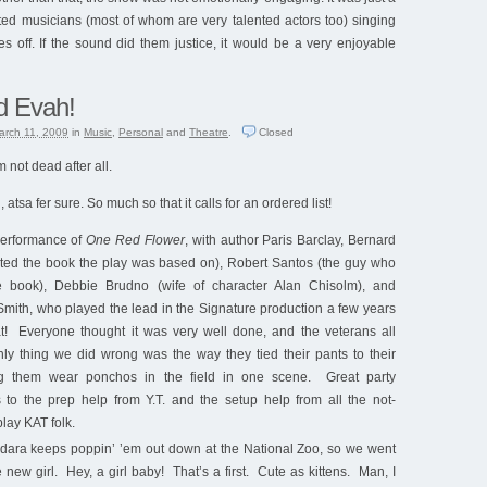
nted musicians (most of whom are very talented actors too) singing
es off. If the sound did them justice, it would be a very enjoyable
d Evah!
arch 11, 2009
in
Music
,
Personal
and
Theatre
.
Closed
 not dead after all.
tsa fer sure. So much so that it calls for an ordered list!
performance of
One Red Flower
, with author Paris Barclay, Bernard
ed the book the play was based on), Robert Santos (the guy who
 book), Debbie Brudno (wife of character Alan Chisolm), and
mith, who played the lead in the Signature production a few years
t! Everyone thought it was very well done, and the veterans all
y thing we did wrong was the way they tied their pants to their
g them wear ponchos in the field in one scene. Great party
s to the prep help from Y.T. and the setup help from all the not-
lay KAT folk.
dara keeps poppin’ ’em out down at the National Zoo, so we went
e new girl. Hey, a girl baby! That’s a first. Cute as kittens. Man, I