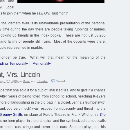
ses and
ll. Local
 us to join them when he saw
ORF
last month.
 the Vietnam Wall is its unavoidable presentation of the personal
ny time during the day there are people taking rubbings of names,
looking up friends in the index books. These are not just 58,260
and family of people still living. Most of the docents were there,
ople represented in marble.
o longer be true. What will that mean for the meaning of the
ding ‘Temporality in Memoriality’
t, Mrs. Lincoln
arch 27, 2009
in
Music
and
Theatre
.
Closed
et that she sold it for a cup of Thai iced tea. And to give it a chance
After years of being toted from school to school, teaching K-12ers
re of languishing in the gig bag in a closet, Jenna’s trumpet (with
 thank you very much) was rescued from obscurity and thrust into the
Gregory Smith
, on stage at Ford’s Theatre in Frank Wildhorn’s
The
s no horn player in the orchestra, and the synthesized trumpet calls
e entire cast cringe and cover their ears. Stephen plays, but his