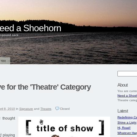
 Need a Shoehorn
ve-pound sack
 site
About
e for the 'Theatre' Category
You are curre
Need a Shoe
Theatre categ
ril 8, 2010
in
Signature
and
Theatre
.
Closed
Latest
Redefining Ca
 thought
Shine a Light
Hi, Road!
Whatever Hap
]
playing