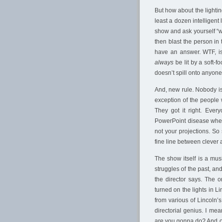
But how about the lightin
least a dozen intelligent 
show and ask yourself “wh
then blast the person in 
have an answer. WTF, is
always
be lit by a soft-f
doesn’t spill onto anyone
And, new rule. Nobody is 
exception of the people
They got it right. Ever
PowerPoint disease when 
not your projections. So 
fine line between clever 
The show itself is a musi
struggles of the past, and
the director says. The 
turned on the lights in L
from various of Lincoln’
directorial genius. I mea
are you gonna do? And ot