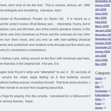
September 2
ere, don’t look at me like that. This is serious, serious art. With
August 2009
July 2009
nd ambiguity and everything.
Literature
, man!
June 2009
May 2009
 Godot
at Roundabout Theatre (in Studio 54). It is meant as a
April 2009
d the script it comes off all literary and…
interesting.
Funny, but in
March 2009
athan Lane and Bill Irwin, two of the world’s greatest clowns, in the
January 2009
ladimir, add John Goodman as Pozzo and the unknown (to me) John
December 20
November 20
en turn them loose, and you end up with side-splitting physical
October 2008
hemes and symbolism and whatnot come through just fine when you
September 2
 why it’s considered a masterpiece.
August 2008
July 2008
 Nathan Lane, rolling around on the floor with Goodman and Irwin,
June 2008
r that was in the original text. And yes, it is.
May 2008
agon took Pozzo’s whip and “attempted” to use it. 30 seconds of
Categories
 around the entire stage flailing an 8 foot bullwhip around
Admin
(3)
out hurting anyone, including himself. That took some practice, I
Art
(5)
Bike
(4)
ther minute to recover from laughing about that.
Computers
(3
Editorializing
(
 Page for playing it for the comedy. I wondered for a millisecond if
Flight
(2)
the serious themes. Nope.
Food
(1)
Humor
(8)