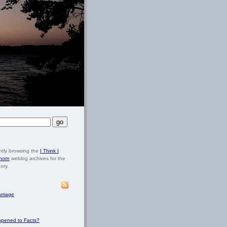
ntly browsing the
I Think I
horn
weblog archives for the
ory.
rriage
pened to Facts?