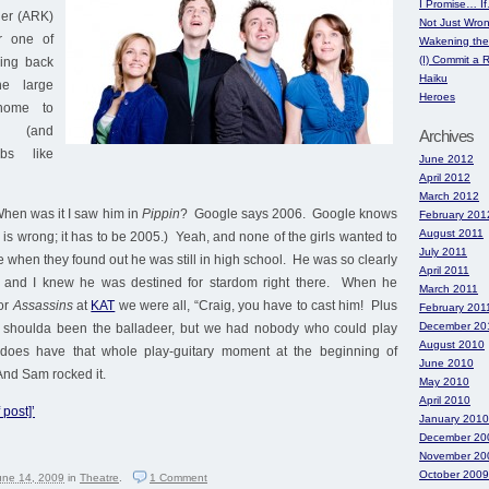
I Promise… I
ller (ARK)
Not Just Wro
r one of
Wakening the
(I) Commit a
ing back
Haiku
he large
Heroes
home to
s (and
Archives
bs like
June 2012
April 2012
March 2012
hen was it I saw him in
Pippin
? Google says 2006. Google knows
February 201
August 2011
is wrong; it has to be 2005.) Yeah, and none of the girls wanted to
July 2011
e when they found out he was still in high school. He was so clearly
April 2011
a and I knew he was destined for stardom right there. When he
March 2011
for
Assassins
at
KAT
we were all, “Craig, you have to cast him! Plus
February 201
December 20
e shoulda been the balladeer, but we had nobody who could play
August 2010
 does have that whole play-guitary moment at the beginning of
June 2010
And Sam rocked it.
May 2010
April 2010
 post]’
January 2010
December 20
November 20
October 2009
une 14, 2009
in
Theatre
.
1
Comment