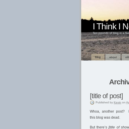
I Think I
Ten pounds of blog in a fi
blog
about
old
Archiv
[title of post]
Published
by
Kevin
on
Ap
Whoa, another post? I
this blog was dead.
But there’s
[title of show