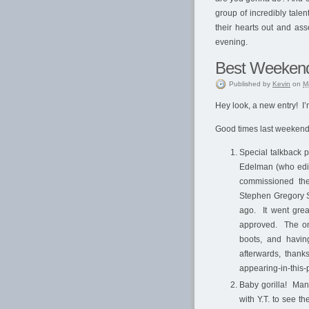
group of incredibly tale
their hearts out and ass
evening.
Best Weeken
Published
by
Kevin
on
M
Hey look, a new entry! I’m
Good times last weekend, a
Special talkback 
Edelman (who edit
commissioned the
Stephen Gregory S
ago. It went grea
approved. The onl
boots, and havin
afterwards, thank
appearing-in-this-p
Baby gorilla! Man
with Y.T. to see th