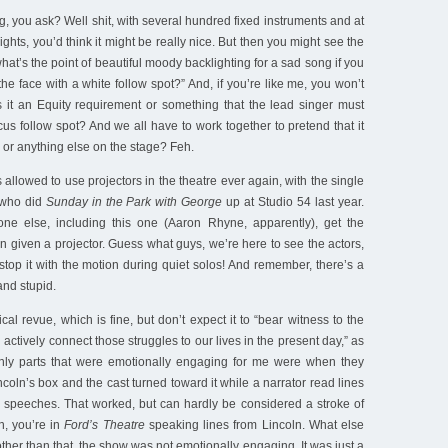
g, you ask? Well shit, with several hundred fixed instruments and at
lights, you’d think it might be really nice. But then you might see the
at’s the point of beautiful moody backlighting for a sad song if you
the face with a white follow spot?” And, if you’re like me, you won’t
 it an Equity requirement or something that the lead singer must
ocus follow spot? And we all have to work together to pretend that it
 or anything else on the stage? Feh.
allowed to use projectors in the theatre ever again, with the single
 who did
Sunday in the Park with George
up at Studio 54 last year.
yone else, including this one (Aaron Rhyne, apparently), get the
given a projector. Guess what guys, we’re here to see the actors,
stop it with the motion during quiet solos! And remember, there’s a
and stupid.
cal revue, which is fine, but don’t expect it to “bear witness to the
 actively connect those struggles to our lives in the present day,” as
only parts that were emotionally engaging for me were when they
incoln’s box and the cast turned toward it while a narrator read lines
s speeches. That worked, but can hardly be considered a stroke of
n, you’re in
Ford’s Theatre
speaking lines from Lincoln. What else
her than that, the show was not emotionally engaging. It was just a