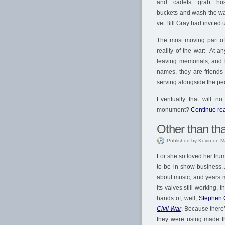
and cadets grab ho
buckets and wash the wa
vet Bill Gray had invited
The most moving part of
reality of the war: At a
leaving memorials, and 
names, they are friends 
serving alongside the pe
Eventually that will n
monument?
Continue rea
Other than tha
Published
by
Kevin
on
M
For she so loved her trump
to be in show business. 
about music, and years mo
its valves still working,
hands of, well,
Stephen 
Civil War
. Because there’
they were using made th