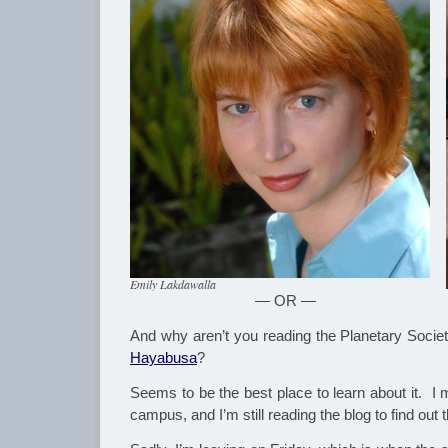
Emily Lakdawalla
— OR —
And why aren’t you reading the Planetary Socie
Hayabusa
?
Seems to be the best place to learn about it. I
campus, and I’m still reading the blog to find out t