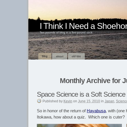
I Think I Need a Shoeho
Ten pounds of blog in a five-pound sack
blog
about
old site
Monthly Archive for J
Space Science is a Soft Science
Published
by
Kevin
on
June 15, 2010
in
Japan
,
Scienc
So in honor of the return of
Hayabusa
, with (one 
Itokawa, how about a quiz. Which one is cuter?