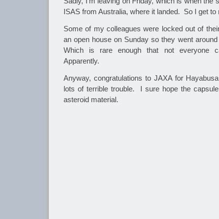
Sadly, I’m leaving on Friday, which is when the
ISAS from Australia, where it landed. So I get to
Some of my colleagues were locked out of thei
an open house on Sunday so they went around cl
Which is rare enough that not everyone ca
Apparently.
Anyway, congratulations to JAXA for Hayabusa
lots of terrible trouble. I sure hope the caps
asteroid material.