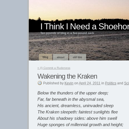
I Think I Need a Shoeho
Ten pounds of blog in a five-pound sack
blog
about
old site
«
(I) Commit a Rudeness
Wakening the Kraken
Published
by
Kevin
on
April 24, 2011
in
Politics
and
Sc
Below the thunders of the upper deep;
Far, far beneath in the abysmal sea,
His ancient, dreamless, uninvaded sleep
The Kraken sleepeth: faintest sunlights flee
About his shadowy sides: above him swell
Huge sponges of millennial growth and height;