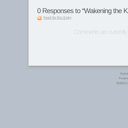
0
Responses to “Wakening the K
Feed for this Entry
Comments are currently 
Style
Power
Entries