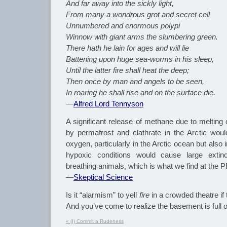
And far away into the sickly light,
From many a wondrous grot and secret cell
Unnumbered and enormous polypi
Winnow with giant arms the slumbering green.
There hath he lain for ages and will lie
Battening upon huge sea-worms in his sleep,
Until the latter fire shall heat the deep;
Then once by man and angels to be seen,
In roaring he shall rise and on the surface die.
—
Alfred Lord Tennyson
A significant release of methane due to melting 
by permafrost and clathrate in the Arctic woul
oxygen, particularly in the Arctic ocean but also
hypoxic conditions would cause large extinc
breathing animals, which is what we find at the 
—
Skeptical Science
Is it “alarmism” to yell
fire
in a crowded theatre if t
And you’ve come to realize the basement is full 
«
(I) Commit a Rudeness