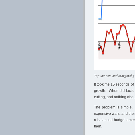
Top tax rate and marginal 
It took me 15 seconds of 
growth. When did facts 
cutting, and nothing about
The problem is simple. 
expensive wars, and then
a balanced budget amendm
then.