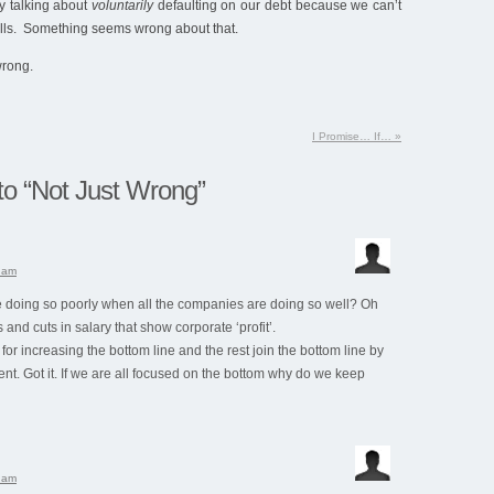
y talking about
voluntarily
defaulting on our debt because we can’t
ills. Something seems wrong about that.
wrong.
I Promise… If…
»
o “Not Just Wrong”
0 am
 doing so poorly when all the companies are doing so well? Oh
obs and cuts in salary that show corporate ‘profit’.
for increasing the bottom line and the rest join the bottom line by
t. Got it. If we are all focused on the bottom why do we keep
8 am