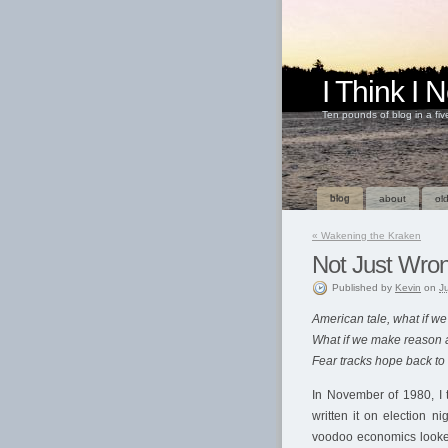
I Think I
Ten pounds of blog in a fi
blog
about
old
«
Wakening the Kraken
Not Just Wro
Published
by
Kevin
on
J
American tale, what if w
What if we make reason a
Fear tracks hope back to
In November of 1980, I 
written it on election 
voodoo economics looke