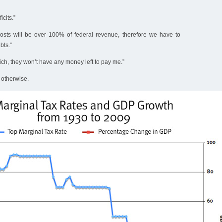
cits.”
osts will be over 100% of federal revenue, therefore we have to
bts.”
rich, they won’t have any money left to pay me.”
otherwise.