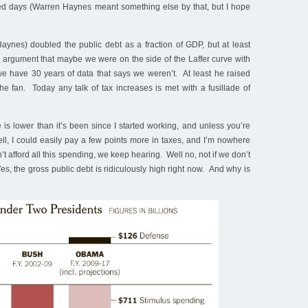
lled days (Warren Haynes meant something else by that, but I hope
aynes) doubled the public debt as a fraction of GDP, but at least
 argument that maybe we were on the side of the Laffer curve with
e have 30 years of data that says we weren’t. At least he raised
the fan. Today any talk of tax increases is met with a fusillade of
 is lower than it’s been since I started working, and unless you’re
Hell, I could easily pay a few points more in taxes, and I’m nowhere
’t afford all this spending, we keep hearing. Well no, not if we don’t
es, the gross public debt is ridiculously high right now. And why is