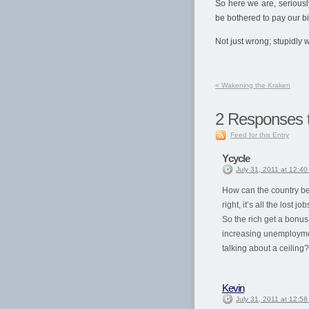
So here we are, seriousl
be bothered to pay our b
Not just wrong; stupidly 
«
Wakening the Kraken
2
Responses t
Feed for this Entry
Ycycle
July 31, 2011 at 12:4
How can the country be
right, it’s all the lost j
So the rich get a bonus 
increasing unemploymen
talking about a ceiling?
Kevin
July 31, 2011 at 12:5