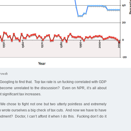
growth
Googling to find that. Top tax rate is un fucking correlated with GDP
become unrelated to the discussion? Even on NPR, it’s all about
 significant tax increases.
We chose to fight not one but two utterly pointless and extremely
 wrote ourselves a big check of tax cuts. And now we have to have
ent? Doctor, I can’t afford it when I do this. Fucking don’t do it