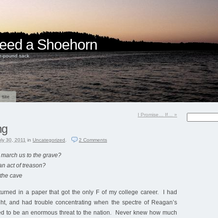
 Need a Shoehorn
ve-pound sack
 site
I Promise… If…
»
ng
uly 30, 2011
in
Uncategorized
.
2
Comments
e march us to the grave?
n act of treason?
 the cave
turned in a paper that got the only F of my college career. I had
night, and had trouble concentrating when the spectre of Reagan’s
d to be an enormous threat to the nation. Never knew how much