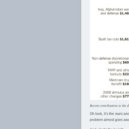
Recent contributions to the d
Oh look, it’s the wars a
problem almost goes aw