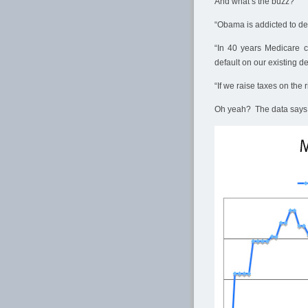
And what’s the buzz?
“Obama is addicted to defi
“In 40 years Medicare c
default on our existing de
“If we raise taxes on the 
Oh yeah? The data says 