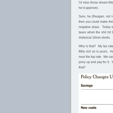
I’d miss those dream-fi
he’d approve).
Sure, he (Reagan, not H
then you could make the
negative slope. Today w
taxes when the shit hit 
rhetorical 16mm shells.
Why is that? My tax rate
filthy rich so is yours. 
near the top rate. We can
pony up and pay for it. Y
that?