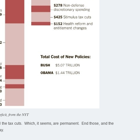
eficit, from the NYT
nd the tax cuts. Which, it seems, are permanent. End those, and the
ay.