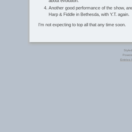
about evolution.
Another good performance of the show, a
Harp & Fiddle in Bethesda, with Y.T. again.
I’m not expecting to top all that any time soon.
Style
Power
Entries