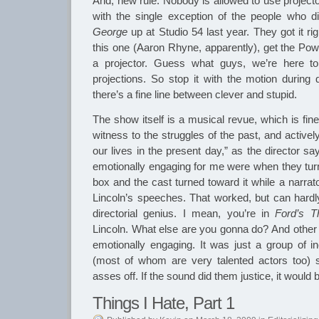
And, new rule. Nobody is allowed to use projecto
with the single exception of the people who 
George
up at Studio 54 last year. They got it ri
this one (Aaron Rhyne, apparently), get the Po
a projector. Guess what guys, we’re here to
projections. So stop it with the motion during
there’s a fine line between clever and stupid.
The show itself is a musical revue, which is fine,
witness to the struggles of the past, and active
our lives in the present day,” as the director s
emotionally engaging for me were when they turne
box and the cast turned toward it while a narrat
Lincoln’s speeches. That worked, but can hardl
directorial genius. I mean, you’re in
Ford’s T
Lincoln. What else are you gonna do? And other 
emotionally engaging. It was just a group of in
(most of whom are very talented actors too) s
asses off. If the sound did them justice, it would
Things I Hate, Part 1