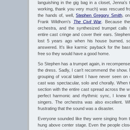
languishing in the gig bag in a closet, Jenna’s t
working, thank you very much) was rescued fro
the hands of, well,
Stephen Gregory Smith
, on
Frank Wildhorn’s
The Civil War
. Because the
orchestra, and the synthesized trumpet call
entire cast cringe and cover their ears. Stephe
lost 5 years ago when his house burned, s
answered. It’s like karmic payback for the bas
free so they would have a good home.
So Stephen has a trumpet again, in recompense 
the dress. Sadly, I can’t recommend the show.
grouping of vocal talent I have never seen on
cast was spectacular, solo and chorally. When t
section with the entire cast spread across the 
perfect harmonic and rhythmic sync, I knew t
singers. The orchestra was also excellent. W
frustrating that the sound was a disaster.
Everyone sounded like they were singing from t
hung above center stage. Even the people clos