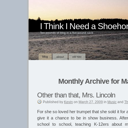
I Think I Need a Shoeho
Ten pounds of blog in a five-pound sack
blog
about
old site
Monthly Archive for M
Other than that, Mrs. Lincoln
Published
by
Kevin
on
March 27, 2009
in
Music
and
Th
For she so loved her trumpet that she sold it for 
give it a chance to be in show business. Afte
school to school, teaching K-12ers about 