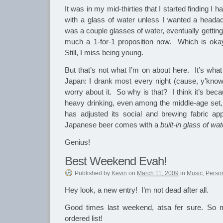
It was in my mid-thirties that I started finding I ha
with a glass of water unless I wanted a heada
was a couple glasses of water, eventually getting 
much a 1-for-1 proposition now. Which is okay
Still, I miss being young.
But that’s not what I’m on about here. It’s wha
Japan: I drank most every night (cause, y’know,
worry about it. So why is that? I think it’s bec
heavy drinking, even among the middle-age set, 
has adjusted its social and brewing fabric ap
Japanese beer comes with a
built-in glass of wat
Genius!
Best Weekend Evah!
Published
by
Kevin
on
March 11, 2009
in
Music
,
Perso
Hey look, a new entry! I’m not dead after all.
Good times last weekend, atsa fer sure. So mu
ordered list!