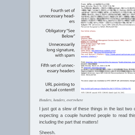
Headers, headers, everywhere
I just got a slew of these things in the last tw
expecting a couple hundred people to read this. 
including the part that matters!
Sheesh.