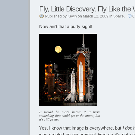
Fly, Little Discovery, Fly Like the
Published
by
Kevin
on
March 12, 2009
in
Space
.
C
Now ain’t that a purty sight!
It would be more heroic if it were
something that could get to the moon, but
it's still pretty.
Yes, I know that image is everywhere, but
I don’t
was created on government time so it’s not un