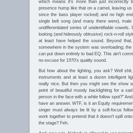
which means it’s more than just incorrectly
presence hump like that on a camel, leaving us 
since the bass player rocked) and no high end
single belt song (and many there were), male 
undifferentiated series of unidentifiable vowels
looking (and hideously obtrusive) rock-n-roll st
at least have helped the sound. Beyond that,
somewhere in the system was overloading; the
can put down entirely to bad EQ. This ain’t comm
no excuse for 1970’s quality sound.
But how about the lighting, you ask? Well shit,
instruments and at least a dozen intelligent lig
really nice. But then you might see the show a
point of beautiful moody backlighting for a sad
person in the face with a white follow spot?” And,
have an answer. WTF, is it an Equity requiremen
singer must
always
be lit by a soft-focus foll
work together to pretend that it doesn’t spill on
the stage? Feh.