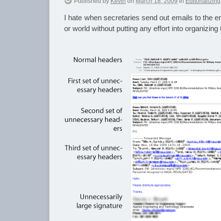
Published
by
Kevin
on
March 18, 2009
in
Editorializing
I hate when secretaries send out emails to the ent
or world without putting any effort into organizing 