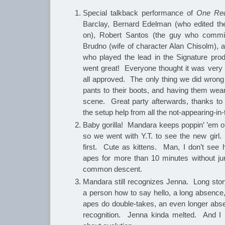
Special talkback performance of
One Red
Barclay, Bernard Edelman (who edited t
on), Robert Santos (the guy who commi
Brudno (wife of character Alan Chisolm),
who played the lead in the Signature pro
went great! Everyone thought it was very 
all approved. The only thing we did wrong
pants to their boots, and having them wear
scene. Great party afterwards, thanks to 
the setup help from all the not-appearing-in-
Baby gorilla! Mandara keeps poppin’ ’em o
so we went with Y.T. to see the new girl.
first. Cute as kittens. Man, I don’t se
apes for more than 10 minutes without ju
common descent.
Mandara still recognizes Jenna. Long stor
a person how to say hello, a long absence, t
apes do double-takes, an even longer abse
recognition. Jenna kinda melted. And I r