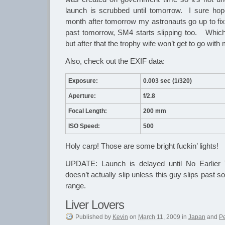
launch is scrubbed until tomorrow. I sure hop
month after tomorrow my astronauts go up to fix
past tomorrow, SM4 starts slipping too. Which
but after that the trophy wife won’t get to go with
Also, check out the EXIF data:
Exposure:
0.003 sec (1/320)
Aperture:
f/2.8
Focal Length:
200 mm
ISO Speed:
500
Holy carp! Those are some bright fuckin’ lights!
UPDATE: Launch is delayed until No Earlie
doesn’t actually slip unless this guy slips past 
range.
Liver Lovers
Published
by
Kevin
on
March 11, 2009
in
Japan
and
P