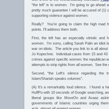
“the left” is to women. I’m going to go ahead a
pretty much guarantee I will be accused of (1) 
supporting violence against women.
Really? You’re going to claim the high road
points. I’ll address them both.
First, the left has an especially vitriolic and
women. I’m sorry, calling Sarah Palin an idiot i
war on idiots. The article you link to is all ab
Jo Kopechne. Individual cases from 15 and 43
crimes against specific women; the republican 
attempts to strip rights from
all
women. See the d
Second, “the Left’s silence regarding the
Islam/Shariah speaks volumes”.
(A) It’s a remarkably loud silence. I found a ha
HuffPo with 10 seconds of Google searching, and
liberal groups like MoveOn and Avaaz asking
governments of Islamic countries urging them
acts, almost all against women.