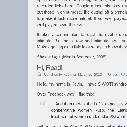
recorded licks here. Couple minor mistakes ma
put those in on purpose, like cutting off a branc
to make it look more natural. If so, well played
well played nevertheless.)
It takes a certain talent to reach the level of sp
intimate. Big fan of raw and intimate here, a
Makes getting old a little less scary, to know they st
Shine a Light
(Martin Scorcese, 2008)
Hi, Road!
Published
by
Kevin
on
March 20, 2012
in
Politics
.
Hello, my name is Kevin. I have SIWOTI syndr
Over Facebook way, I find this:
‎…And then there’s the Left’s especially vi
conservative women. Also, the Left’s
treatment of women under Islam/Sharia
with a link to the WorldNutDaily-wannabe,
Paja