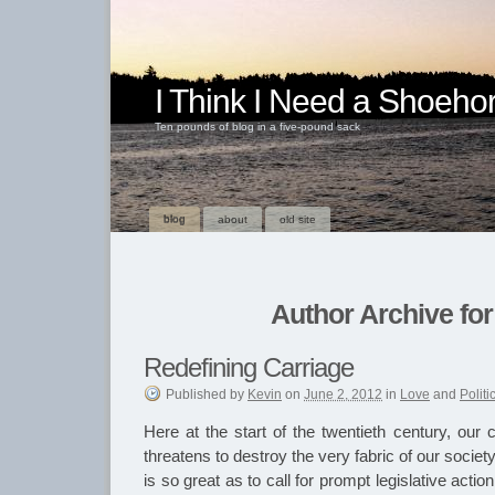
I Think I Need a Shoeho
Ten pounds of blog in a five-pound sack
blog
about
old site
Author Archive for
Redefining Carriage
Published
by
Kevin
on
June 2, 2012
in
Love
and
Politi
Here at the start of the twentieth century, our
threatens to destroy the very fabric of our soci
is so great as to call for prompt legislative acti