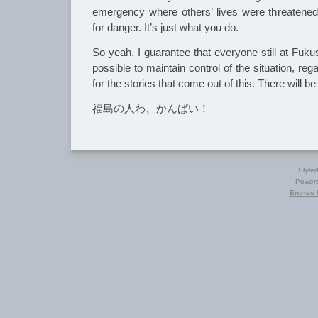
emergency where others’ lives were threatened
for danger. It’s just what you do.
So yeah, I guarantee that everyone still at Fuku
possible to maintain control of the situation, re
for the stories that come out of this. There will b
福島の人わ、かんぱい！
Style
Power
Entries