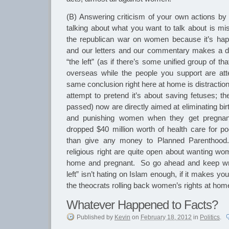
(B) Answering criticism of your own actions by c
talking about what you want to talk about is mis
the republican war on women because it’s ha
and our letters and our commentary makes a di
“the left” (as if there’s some unified group of th
overseas while the people you support are att
same conclusion right here at home is distractio
attempt to pretend it’s about saving fetuses; t
passed) now are directly aimed at eliminating bi
and punishing women when they get pregnan
dropped $40 million worth of health care for 
than give any money to Planned Parenthood
religious right are quite open about wanting wo
home and pregnant. So go ahead and keep wri
left” isn’t hating on Islam enough, if it makes yo
the theocrats rolling back women’s rights at hom
Whatever Happened to Facts?
Published
by
Kevin
on
February 18, 2012
in
Politics
.