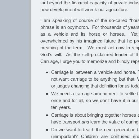
far beyond the financial capacity of private indus
new development will wreck our agriculture.
I am speaking of course of the so-called “hor
phrase is an oxymoron. For thousands of year
as a vehicle and its horse or horses. Yet
overwhelmed by his imagined future that he pr
meaning of the term. We must act now to sto
God’s will. As the self-proclaimed leader of th
Carriage, I urge you to memorize and blindly repe
Carriage is between a vehicle and horse. T
not want carriage to be anything but that
or judges changing that definition for us tod
We need a carriage amendment to settle t
once and for all, so we don’t have it in ou
ten years.
Carriage is about bringing together horses 
have transport
and
learn the value of caring
Do we want to teach the next generation t
unimportant? Children are confused en