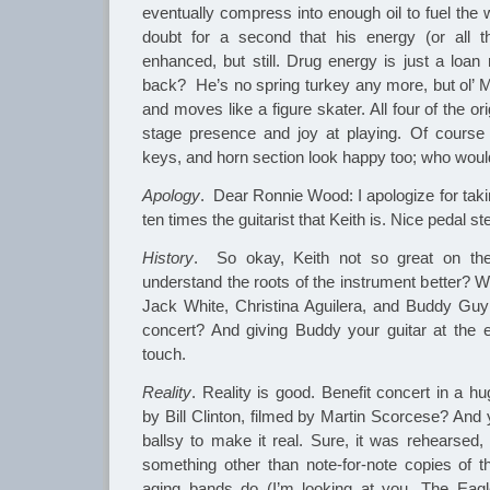
eventually compress into enough oil to fuel the 
doubt for a second that his energy (or all th
enhanced, but still. Drug energy is just a loan
back? He’s no spring turkey any more, but ol’ Mick
and moves like a figure skater. All four of the or
stage presence and joy at playing. Of course 
keys, and horn section look happy too; who woul
Apology
. Dear Ronnie Wood: I apologize for takin
ten times the guitarist that Keith is. Nice pedal s
History
. So okay, Keith not so great on t
understand the roots of the instrument better? W
Jack White, Christina Aguilera, and Buddy Guy
concert? And giving Buddy your guitar at the 
touch.
Reality
. Reality is good. Benefit concert in a hu
by Bill Clinton, filmed by Martin Scorcese? And 
ballsy to make it real. Sure, it was rehearsed
something other than note-for-note copies of 
aging bands do (I’m looking at you, The Eagle