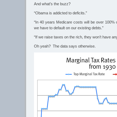
And what’s the buzz?
“Obama is addicted to deficits.”
“In 40 years Medicare costs will be over 100% o
we have to default on our existing debts.”
“If we raise taxes on the rich, they won’t have a
Oh yeah? The data says otherwise.