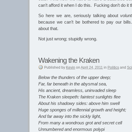
can’t afford it when I do this. Fucking don’t do it 
So here we are, seriously talking about
volunt
because we can’t be bothered to pay our bil
about that.
Not just wrong; stupidly wrong.
Wakening the Kraken
Published
by
Kevin
on
April 24, 2011
in
Politics
and
Sc
Below the thunders of the upper deep;
Far, far beneath in the abysmal sea,
His ancient, dreamless, uninvaded sleep
The Kraken sleepeth: faintest sunlights flee
About his shadowy sides: above him swell
Huge sponges of millennial growth and height;
And far away into the sickly light,
From many a wondrous grot and secret cell
Unnumbered and enormous polypi