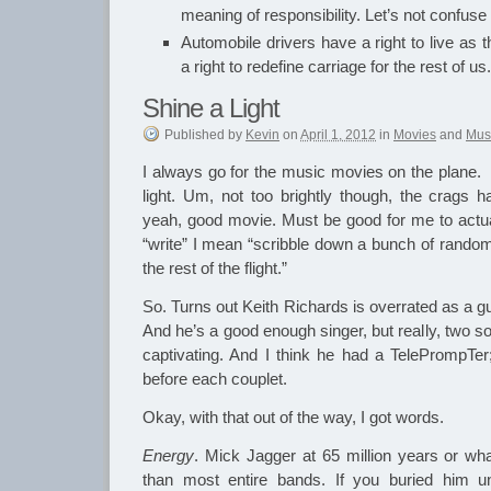
meaning of responsibility. Let’s not confuse
Automobile drivers have a right to live as 
a right to redefine carriage for the rest of us.
Shine a Light
Published
by
Kevin
on
April 1, 2012
in
Movies
and
Mus
I always go for the music movies on the plane. 
light. Um, not too brightly though, the crags h
yeah, good movie. Must be good for me to actual
“write” I mean “scribble down a bunch of random 
the rest of the flight.”
So. Turns out Keith Richards is overrated as a guit
And he’s a good enough singer, but really, two s
captivating. And I think he had a TelePrompTer
before each couplet.
Okay, with that out of the way, I got words.
Energy
. Mick Jagger at 65 million years or w
than most entire bands. If you buried him 