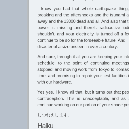
I know you had that whole earthquake thing,
breaking and the aftershocks and the tsunami 
away and the 13000 dead and all. And also that t
power is missing and there’s radioactive iodin
shouldn’t, and your electricity is turned off a 
continue to be so for the forseeable future. And I
disaster of a size unseen in over a century.
And sure, through it all you are keeping your in
schedule, to the point of continuing meetin
stopped, and moving work from Tokyo to Komaki 
time, and promising to repair your test facilities
with our hardware.
Yes yes, I know all that, but it turns out that pe
contraception. This is unacceptable, and as
continue working on our portion of your space pro
しつれえします。
Haiku