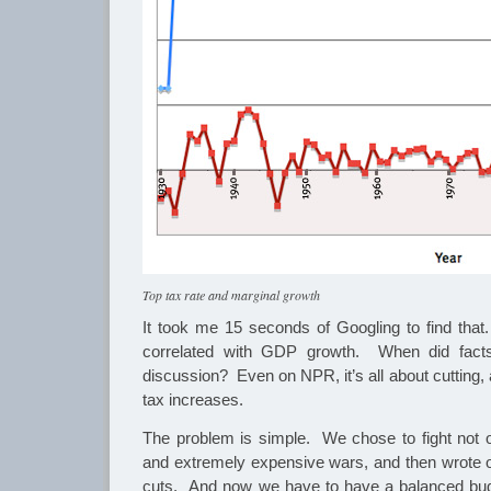
Top tax rate and marginal growth
It took me 15 seconds of Googling to find that.
correlated with GDP growth. When did fact
discussion? Even on NPR, it’s all about cutting, 
tax increases.
The problem is simple. We chose to fight not on
and extremely expensive wars, and then wrote o
cuts. And now we have to have a balanced bu