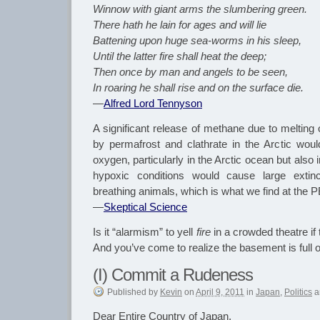
Winnow with giant arms the slumbering green.
There hath he lain for ages and will lie
Battening upon huge sea-worms in his sleep,
Until the latter fire shall heat the deep;
Then once by man and angels to be seen,
In roaring he shall rise and on the surface die.
—
Alfred Lord Tennyson
A significant release of methane due to melting 
by permafrost and clathrate in the Arctic woul
oxygen, particularly in the Arctic ocean but also
hypoxic conditions would cause large extinc
breathing animals, which is what we find at the 
—
Skeptical Science
Is it “alarmism” to yell
fire
in a crowded theatre if t
And you’ve come to realize the basement is full 
(I) Commit a Rudeness
Published
by
Kevin
on
April 9, 2011
in
Japan
,
Politics
a
Dear Entire Country of Japan,