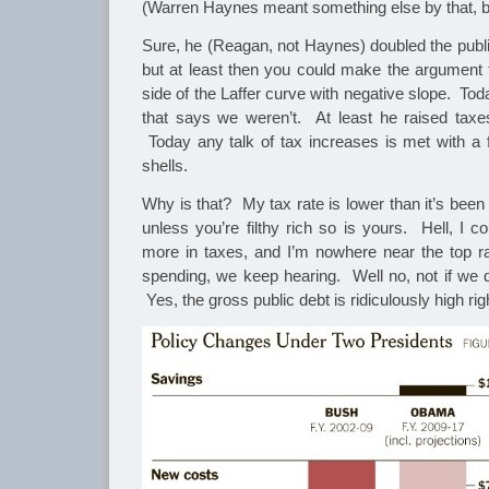
(Warren Haynes meant something else by that, bu
Sure, he (Reagan, not Haynes) doubled the publi
but at least then you could make the argument
side of the Laffer curve with negative slope. To
that says we weren’t. At least he raised taxes
Today any talk of tax increases is met with a f
shells.
Why is that? My tax rate is lower than it’s been
unless you’re filthy rich so is yours. Hell, I c
more in taxes, and I’m nowhere near the top rat
spending, we keep hearing. Well no, not if we d
Yes, the gross public debt is ridiculously high ri