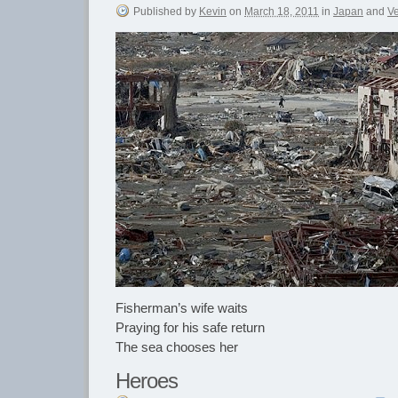
Published
by
Kevin
on
March 18, 2011
in
Japan
and
V
Fisherman’s wife waits
Praying for his safe return
The sea chooses her
Heroes