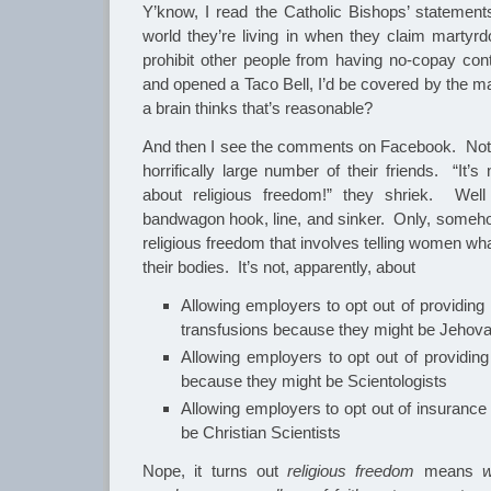
Y’know, I read the Catholic Bishops’ statemen
world they’re living in when they claim martyrd
prohibit other people from having no-copay contr
and opened a Taco Bell, I’d be covered by the m
a brain thinks that’s reasonable?
And then I see the comments on Facebook. Not 
horrifically large number of their friends. “It’s 
about religious freedom!” they shriek. Well 
bandwagon hook, line, and sinker. Only, somehow,
religious freedom that involves telling women wh
their bodies. It’s not, apparently, about
Allowing employers to opt out of providing
transfusions because they might be Jehov
Allowing employers to opt out of providin
because they might be Scientologists
Allowing employers to opt out of insurance
be Christian Scientists
Nope, it turns out
religious freedom
means
wo