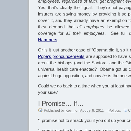
employees, regardless of faith, get pregnant e
Yes, that’s clearly their goal. They’re not payin
insurers are saving money by providing it so 
cover it, and they already have an exemption f
they demand that
all employers
be allowed t
coverage for
all their employees.
See full d
Hammers
.
Or is it just another case of “Obama did it, so it
Pope’s pronouncements
are supposed to have 
aren’t the bishops (and the Santora, and the Gi
universal health care enacted? Obama got us c
against huge opposition, and now
he
is the one w
Could we go back to a time when you at least had
your side?
I Promise… If…
Published
by
Kevin
on
August 9, 2011
in
Politics
.
C
“I promise not to smack you if you cut up your cr
“I promise not to kill you if you give me your walle