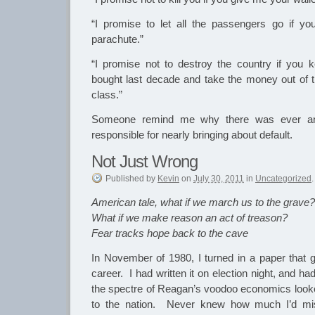
“I promise to let all the passengers go if 
parachute.”
“I promise not to destroy the country if you k
bought last decade and take the money out of th
class.”
Someone remind me why there was ever a
responsible for nearly bringing about default.
Not Just Wrong
Published
by
Kevin
on
July 30, 2011
in
Uncategorized
.
American tale, what if we march us to the grave?
What if we make reason an act of treason?
Fear tracks hope back to the cave
In November of 1980, I turned in a paper that g
career. I had written it on election night, and h
the spectre of Reagan’s voodoo economics look
to the nation. Never knew how much I’d mis