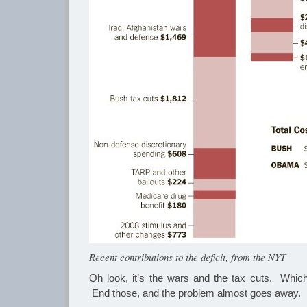
Recent contributions to the deficit, from the NYT
Oh look, it’s the wars and the tax cuts. Whic
End those, and the problem almost goes away.