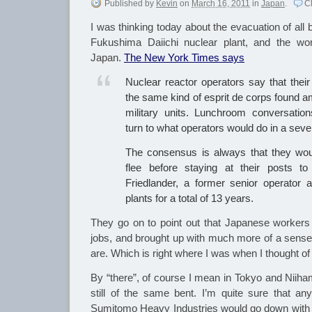
Published
by
Kevin
on
March 16, 2011
in
Japan
.
C
I was thinking today about the evacuation of all
Fukushima Daiichi nuclear plant, and the wo
Japan.
The New York Times says
Nuclear reactor operators say that their 
the same kind of esprit de corps found am
military units. Lunchroom conversation
turn to what operators would do in a sev
The consensus is always that they woul
flee before staying at their posts t
Friedlander, a former senior operator 
plants for a total of 13 years.
They go on to point out that Japanese workers 
jobs, and brought up with much more of a sense 
are. Which is right where I was when I thought of
By “there”, of course I mean in Tokyo and Niiha
still of the same bent. I’m quite sure that a
Sumitomo Heavy Industries would go down with t