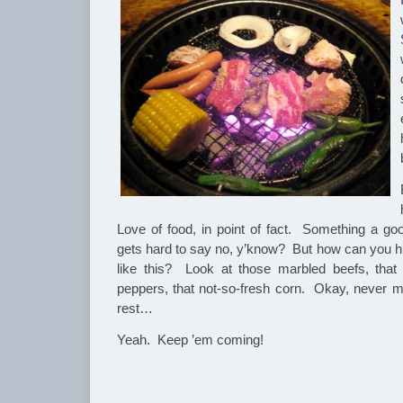
Love of food, in point of fact. Something a g
gets hard to say no, y’know? But how can you hu
like this? Look at those marbled beefs, that 
peppers, that not-so-fresh corn. Okay, never m
rest…
Yeah. Keep ’em coming!