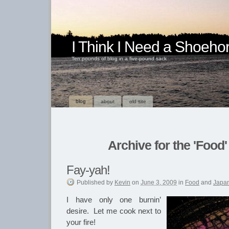
I Think I Need a Shoeho
Ten pounds of blog in a five-pound sack
blog
about
old site
Archive for the 'Food
Fay-yah!
Published
by
Kevin
on
June 3, 2009
in
Food
and
Japa
I have only one burnin’
desire. Let me cook next to
your fire!