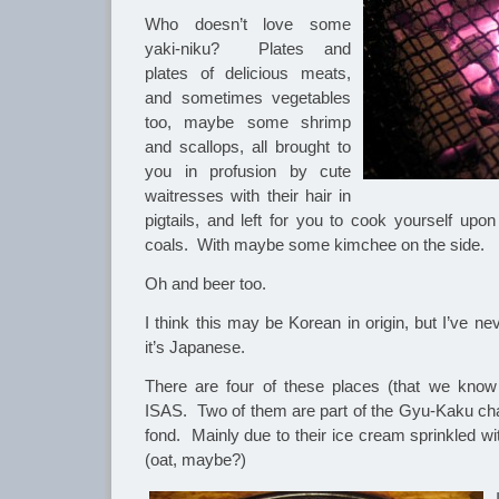
Who doesn’t love some
yaki-niku? Plates and
plates of delicious meats,
and sometimes vegetables
too, maybe some shrimp
and scallops, all brought to
you in profusion by cute
waitresses with their hair in
pigtails, and left for you to cook yourself upon
coals. With maybe some kimchee on the side.
Oh and beer too.
I think this may be Korean in origin, but I’ve n
it’s Japanese.
There are four of these places (that we know
ISAS. Two of them are part of the Gyu-Kaku chai
fond. Mainly due to their ice cream sprinkled wi
(oat, maybe?)