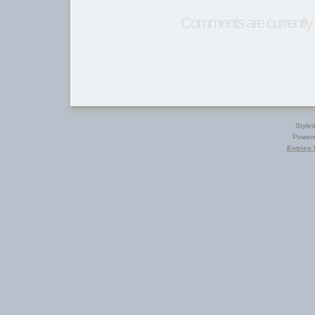
Comments are currently 
Style
Power
Entries