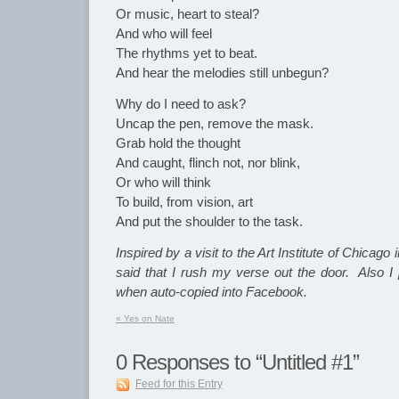
Or music, heart to steal?
And who will feel
The rhythms yet to beat.
And hear the melodies still unbegun?
Why do I need to ask?
Uncap the pen, remove the mask.
Grab hold the thought
And caught, flinch not, nor blink,
Or who will think
To build, from vision, art
And put the shoulder to the task.
Inspired by a visit to the Art Institute of Chicago
said that I rush my verse out the door. Also I p
when auto-copied into Facebook.
«
Yes on Nate
0
Responses to “Untitled #1”
Feed for this Entry