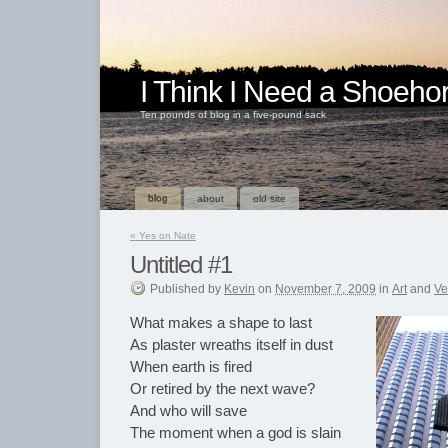
I Think I Need a Shoeho
Ten pounds of blog in a five-pound sack
blog
about
old site
«
Yes on Nate
Untitled #1
Published
by
Kevin
on
November 7, 2009
in
Art
and
Ve
What makes a shape to last
As plaster wreaths itself in dust
When earth is fired
Or retired by the next wave?
And who will save
The moment when a god is slain