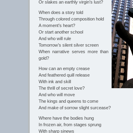
Or slakes an earthly virgin’s lust?
When does a story told
Through colored composition hold
A moment’s heart?
Or start another school
And who will rule
Tomorrow’s silent silver screen
When narrative serves more than
gold?
How can an empty crease
And feathered quill release
With ink and skill
The thrill of secret love?
And who will move
The kings and queens to come
And make of sorrow slight surcease?
Where have the bodies hung
In frozen air, from stages sprung
With sharp sinews