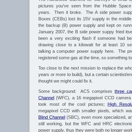
pictures you’ve seen from the Hubble Space 
years. Then it broke. The A side power supp
Boxes (CEBs) lost its 15V supply in the middl
the backup (B) power supply and kept on runni
January 2007, the B side power suppy fried itsel
been a very exciting flash if someone had be
drawing close to a kilowatt for at least 10 s
talking a computer power supply here. The p
registered some gas at the time, so something toa
Too close to the next mission to replace the who
years or more to build), but a certain scientist
thought we might could fix it.
Some background: ACS comprises
three c
Channel
(WFC), a 16 megapixel CCD camera w
took most of the cool pictures;
High Resolu
megapixel CCD with smaller pixels, which w
Blind Channel
(SBC), even more specialized, an
still working, but the WFC and HRC electron
power supply, thus they were both no longer wor