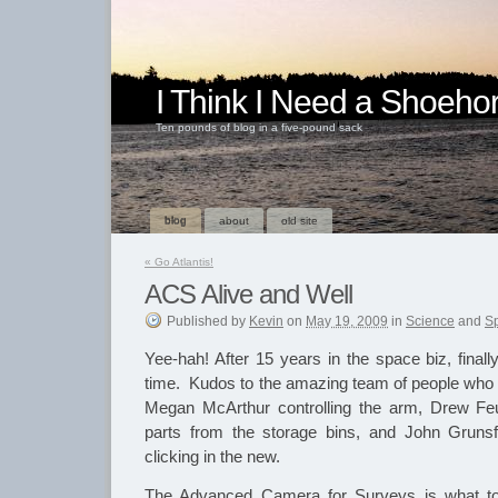
I Think I Need a Shoeho
Ten pounds of blog in a five-pound sack
blog
about
old site
«
Go Atlantis!
ACS Alive and Well
Published
by
Kevin
on
May 19, 2009
in
Science
and
S
Yee-hah! After 15 years in the space biz, fina
time. Kudos to the amazing team of people who 
Megan McArthur controlling the arm, Drew Feus
parts from the storage bins, and John Grunsfe
clicking in the new.
The Advanced Camera for Surveys is what too