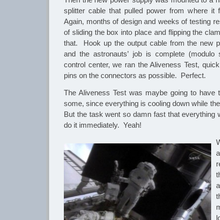
splitter cable that pulled power from where it
Again, months of design and weeks of testing re
of sliding the box into place and flipping the c
that. Hook up the output cable from the new 
and the astronauts’ job is complete (modul
control center, we ran the Aliveness Test, quic
pins on the connectors as possible. Perfect.
The Aliveness Test was maybe going to have 
some, since everything is cooling down while th
But the task went so damn fast that everything 
do it immediately. Yeah!
W
a
r
t
a
l