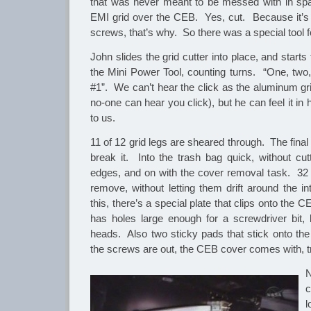
that was never meant to be messed with in spac
EMI grid over the CEB. Yes, cut. Because it’s f
screws, that’s why. So there was a special tool fo
John slides the grid cutter into place, and starts 
the Mini Power Tool, counting turns. “One, two,
#1”. We can’t hear the click as the aluminum gr
no-one can hear you click), but he can feel it in
to us.
11 of 12 grid legs are sheared through. The final 
break it. Into the trash bag quick, without cut
edges, and on with the cover removal task. 32 
remove, without letting them drift around the in
this, there’s a special plate that clips onto the 
has holes large enough for a screwdriver bit,
heads. Also two sticky pads that stick onto t
the screws are out, the CEB cover comes with, t
N
c