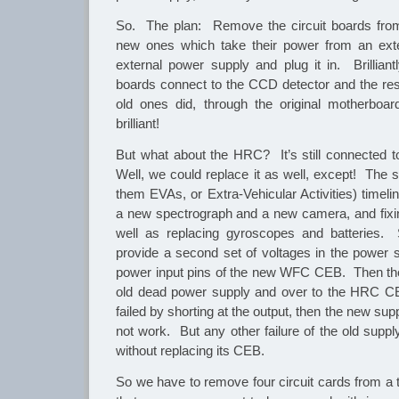
So. The plan: Remove the circuit boards fro
new ones which take their power from an ext
external power supply and plug it in. Brillian
boards connect to the CCD detector and the re
old ones did, through the original motherboa
brilliant!
But what about the HRC? It’s still connected 
Well, we could replace it as well, except! The s
them EVAs, or Extra-Vehicular Activities) timeline
a new spectrograph and a new camera, and fixi
well as replacing gyroscopes and batteries.
provide a second set of voltages in the power s
power input pins of the new WFC CEB. Then the
old dead power supply and over to the HRC CE
failed by shorting at the output, then the new su
not work. But any other failure of the old supp
without replacing its CEB.
So we have to remove four circuit cards from a 