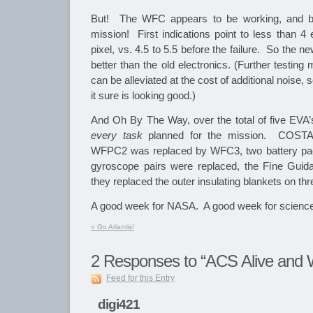
But! The WFC appears to be working, and bet
mission! First indications point to less than 4
pixel, vs. 4.5 to 5.5 before the failure. So the n
better than the old electronics. (Further testing
can be alleviated at the cost of additional noise, s
it sure is looking good.)
And Oh By The Way, over the total of five EVA’
every task
planned for the mission. COST
WFPC2 was replaced by WFC3, two battery pack
gyroscope pairs were replaced, the Fine Gui
they replaced the outer insulating blankets on thr
A good week for NASA. A good week for science
«
Go Atlantis!
2
Responses to “ACS Alive and W
Feed for this Entry
digi421