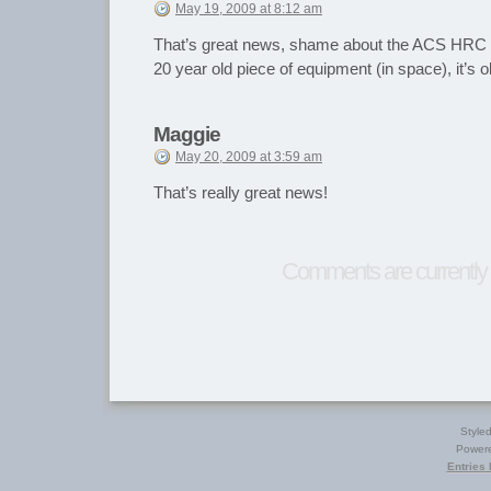
May 19, 2009 at 8:12 am
That’s great news, shame about the ACS HRC t
20 year old piece of equipment (in space), it’s 
Maggie
May 20, 2009 at 3:59 am
That’s really great news!
Comments are currently 
Style
Power
Entries