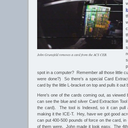
l
t
w
c
t
l
s
r
John Grunsfeld removes a card from the ACS CEB.
s
p
spot in a computer? Remember all those little c
were done?) So there’s a special Card Extract
card by the little L-bracket on top and pulls it out
Here’s one of the cards coming out, as viewed
can see the blue and silver Card Extraction Tool 
the card). The tool is Indexed, so it can pull 
making it the ICE-T. Hey, have we got good a
can put 400-500 pounds of force on the card, in 
of them were. John made it look easy. The 4th