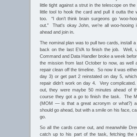
little tight against a strut in the telescope on 
little tool to hook the card and pull it outta t
too. “I don’t think brain surgeons go ‘woo-ho
out.” That’s okay John, we’re all woo-hooing 
ahead and join in.
The nominal plan was to pull two cards, install
back on the last EVA to finish the job. Well, u
Command and Data Handler broke a week before
the mission from last October to now, as well
repair clean off the timeline. So now it was eithe
day 3) or get part 2 reinstated on day 5, whic
repair didn’t work on day 4. Very complicated
out, they were maybe 50 minutes ahead of th
course they got a
go
to finish the task. The 
(MOM — is that a great acronym or what?) as
should go ahead, but with a smile on his face, c
go.
So all the cards came out, and meanwhile Drew
catch up to his part of the task, fetching the