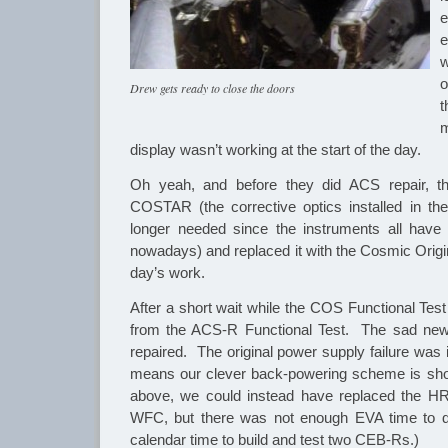
e
o
Drew gets ready to close the doors
t
m
display wasn’t working at the start of the day.
Oh yeah, and before they did ACS repair, th
COSTAR (the corrective optics installed in the 
longer needed since the instruments all have 
nowadays) and replaced it with the Cosmic Orig
day’s work.
After a short wait while the COS Functional Test
from the ACS-R Functional Test. The sad new
repaired. The original power supply failure was 
means our clever back-powering scheme is shor
above, we could instead have replaced the H
WFC, but there was not enough EVA time to d
calendar time to build and test two CEB-Rs.)