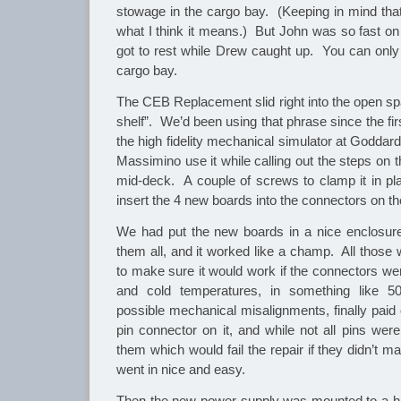
stowage in the cargo bay. (Keeping in mind that
what I think it means.) But John was so fast on 
got to rest while Drew caught up. You can only
cargo bay.
The CEB Replacement slid right into the open spa
shelf”. We’d been using that phrase since the fi
the high fidelity mechanical simulator at Goddar
Massimino use it while calling out the steps on t
mid-deck. A couple of screws to clamp it in p
insert the 4 new boards into the connectors on t
We had put the new boards in a nice enclosure 
them all, and it worked like a champ. All those 
to make sure it would work if the connectors were
and cold temperatures, in something like 50
possible mechanical misalignments, finally paid
pin connector on it, and while not all pins wer
them which would fail the repair if they didn’t m
went in nice and easy.
Then the new power supply was mounted to a ha