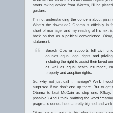
starts taking advice from Warren, I’ll be pisse
gesture.
I’m not understanding the concern about pissi
What’s the downside? Obama is officially in f
short of marriage, and my reading of his text is 
back on that as a political convenience. Okay, f
statement.
Barack Obama supports full civil uni
couples equal legal rights and privile
including the right to assist their loved 
as well as equal health insurance, e
property and adoption rights.
So, why not just call it marriage? Well, I woul
surprised if we don’t end up there. But to ge
Obama to beat McCain as step one. (Okay, t
possible.) And I think omitting the word “marri
pragmatic sense. I see a pretty big nod and wink
Okay, so my point is his plan involves some