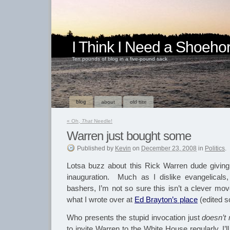
I Think I Need a Shoeho
Ten pounds of blog in a five-pound sack
blog
about
old site
«
Oh,
That
Needle!
Warren just bought some
Published
by
Kevin
on
December 23, 2008
in
Politics
.
Lotsa buzz about this Rick Warren dude giving
inauguration. Much as I dislike evangelical
bashers, I’m not so sure this isn’t a clever m
what I wrote over at
Ed Brayton’s place
(edited s
Who presents the stupid invocation just
doesn’t 
to invite Warren to the White House regularly, I’l