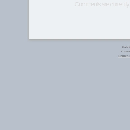
Comments are currently 
Style
Power
Entries