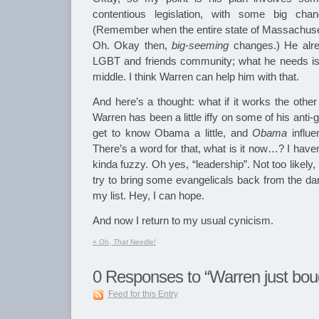
contentious legislation, with some big cha
(Remember when the entire state of Massachuse
Oh. Okay then,
big-seeming
changes.) He alre
LGBT and friends community; what he needs is t
middle. I think Warren can help him with that.
And here’s a thought: what if it works the othe
Warren has been a little iffy on some of his anti
get to know Obama a little, and
Obama
influ
There’s a word for that, what is it now…? I haven’t
kinda fuzzy. Oh yes, “leadership”. Not too likely, 
try to bring some evangelicals back from the da
my list. Hey, I can hope.
And now I return to my usual cynicism.
«
Oh,
That
Needle!
0
Responses to “Warren just bo
Feed for this Entry